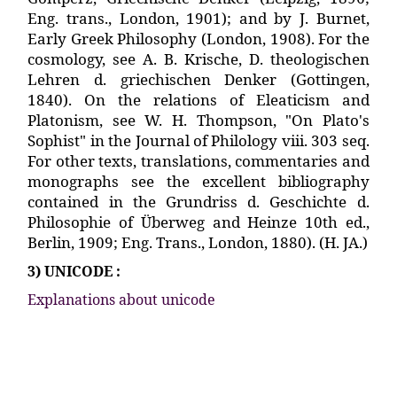
3) UNICODE :
Explanations about unicode