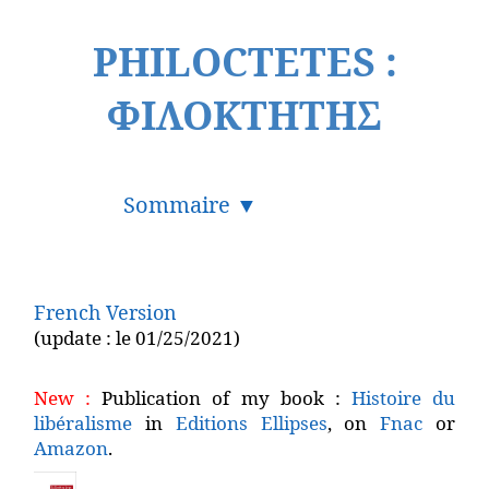
PHILOCTETES :
ΦΙΛΟΚΤΗΤΗΣ
French Version
(update : le 01/25/2021)
New :
Publication of my book :
Histoire du
libéralisme
in
Editions Ellipses
, on
Fnac
or
Amazon
.